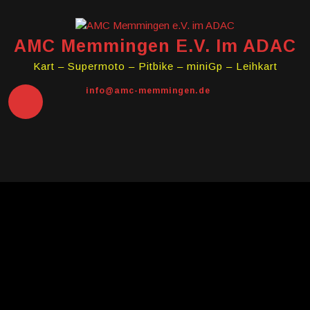
Skip
to
content
AMC Memmingen E.V. Im ADAC
Kart – Supermoto – Pitbike – miniGp – Leihkart
info@amc-memmingen.de
Open
Button