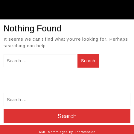
Nothing Found
It seems we can’t find what you’re looking for. Perhaps
searching can help.
Search
search
Search
AMC Memmingen
By Themespride